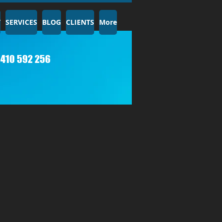
T
SERVICES
BLOG
CLIENTS
More
410 592 256​