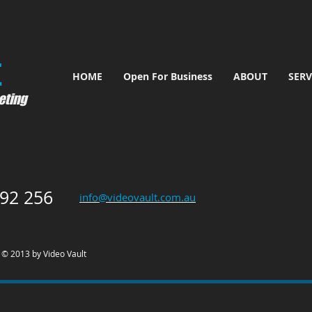
​
HOME
Open For Business
ABOUT
SERV
eting
92 256
info@videovault.com.au
© 2013 by Video Vault