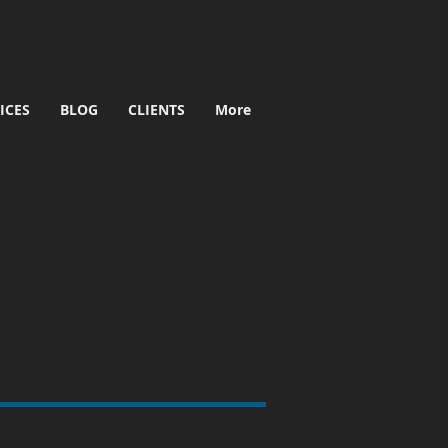
ICES
BLOG
CLIENTS
More