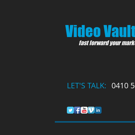
Video Vault
fast forward your mark
LET'S TALK:
0410 5