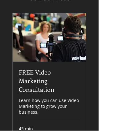
FREE Video
Marketing
Consultation
Learn how you can use Video
Marketing to grow your
business.
45 min