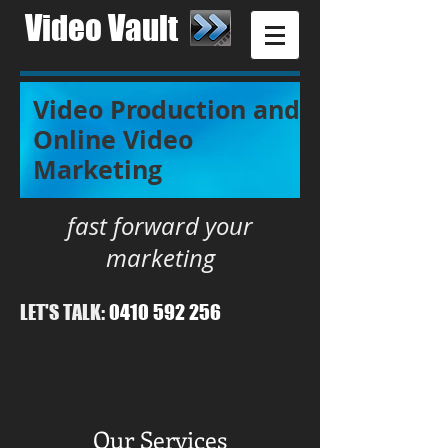
Video Vault​
Video Production and
Online Video
Marketing
fast forward your
marketing
LET'S TALK:
0410 592 256
Our Services