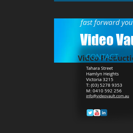
fast forward yo
Video Vau
CONTACT
Video Producti
Tahara Street
Hamlyn Heights
Victoria 3215
T: (03) 5278 9353
M: 0410 592 256
info
@videovault.com.au