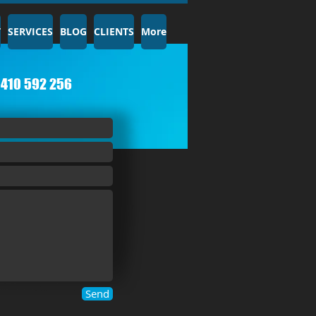
T
SERVICES
BLOG
CLIENTS
More
410 592 256​
Send