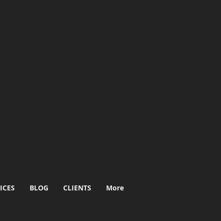
ICES
BLOG
CLIENTS
More