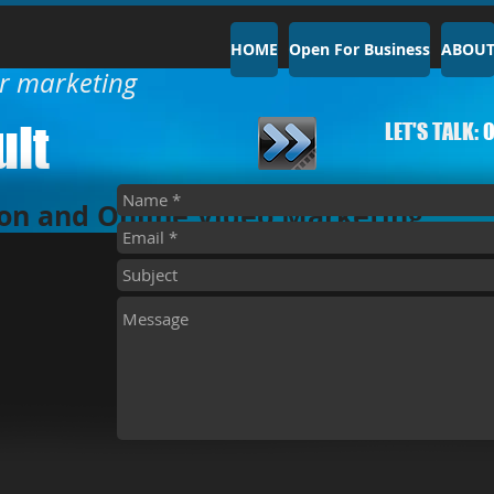
HOME
Open For Business
ABOU
ur marketing
lt​
LET'S TALK:
0
on and Online Video Marketing