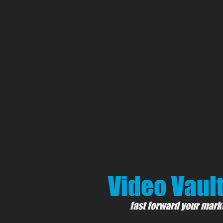
Video Vault
fast forward your mark