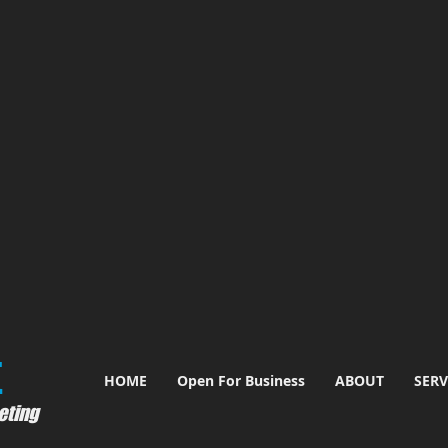
​
HOME
Open For Business
ABOUT
SERV
eting