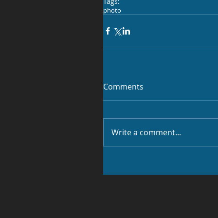
Tags:
photo
Comments
Write a comment...