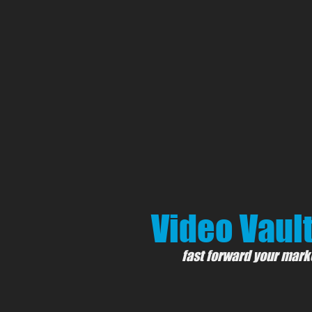
Video Vault
fast forward your mark