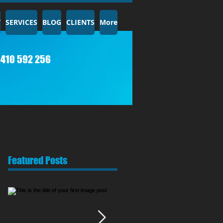
T
SERVICES
BLOG
CLIENTS
More
410 592 256​
Featured Posts