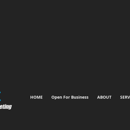
​
HOME
Open For Business
ABOUT
SERV
eting