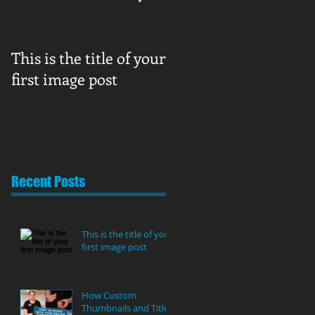
This is the title of your
How Custom
first image post
Thumbnails and Title
Can Boost Your
YouTube Views
Recent Posts
This is the title of your
first image post
How Custom
Thumbnails and Titles