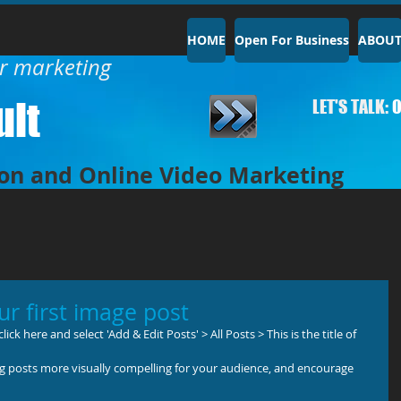
HOME
Open For Business
ABOU
ur marketing
lt​
LET'S TALK:
0
on and Online Video Marketing
our first image post
ick here and select 'Add & Edit Posts' > All Posts > This is the title of 