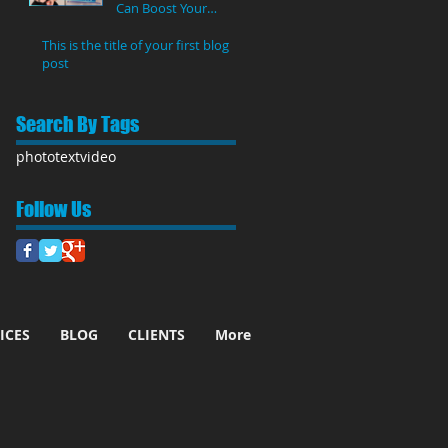
Can Boost Your
YouTube Views
This is the title of your first blog
post
Search By Tags
photo
text
video
Follow Us
ICES
BLOG
CLIENTS
More