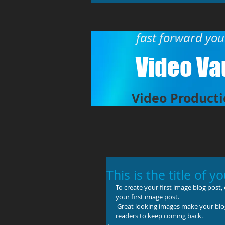
fast forward yo
Video Vau
Video Producti
This is the title of y
To create your first image blog post, cl
your first image post.
 Great looking images make your blog posts more visually compelling for your audience, and encourage 
readers to keep coming back.